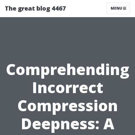
The great blog 4467
MENU
Comprehending
Incorrect
Compression
Deepness: A