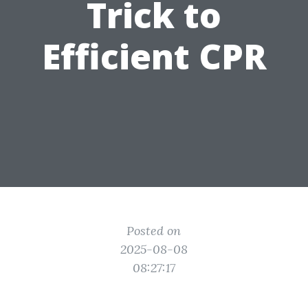
Trick to
Efficient CPR
Posted on
2025-08-08
08:27:17