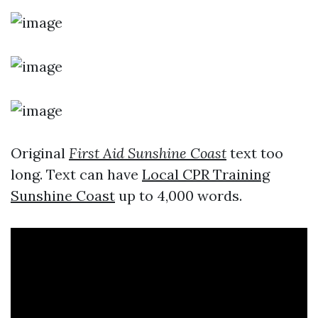
Original
First Aid Sunshine Coast
text too
long. Text can have
Local CPR Training
Sunshine Coast
up to 4,000 words.