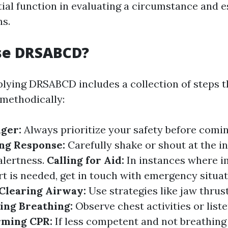
tial function in evaluating a circumstance and e
ns.
se DRSABCD?
pplying DRSABCD includes a collection of steps t
 methodically:
nger:
Always prioritize your safety before comin
ng Response:
Carefully shake or shout at the in
alertness.
Calling for Aid:
In instances where 
t is needed, get in touch with emergency situat
Clearing Airway:
Use strategies like jaw thrust 
ing Breathing:
Observe chest activities or list
rming CPR:
If less competent and not breathing