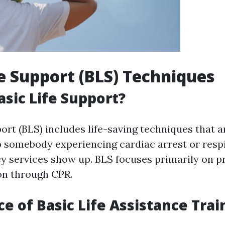
fe Support (BLS) Techniques
asic Life Support?
port (BLS) includes life-saving techniques that 
lp somebody experiencing cardiac arrest or respi
y services show up. BLS focuses primarily on p
on through CPR.
e of Basic Life Assistance Trai