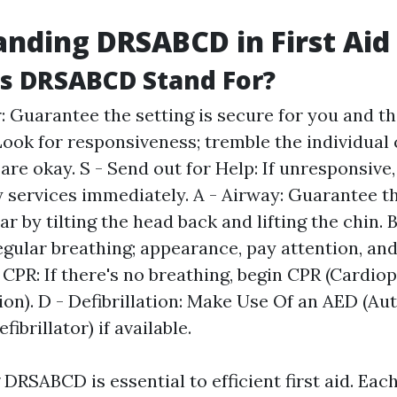
nding DRSABCD in First Aid
s DRSABCD Stand For?
: Guarantee the setting is secure for you and the
Look for responsiveness; tremble the individual 
 are okay. S - Send out for Help: If unresponsive,
services immediately. A - Airway: Guarantee th
ear by tilting the head back and lifting the chin. 
egular breathing; appearance, pay attention, and 
- CPR: If there's no breathing, begin CPR (Cardi
ion). D - Defibrillation: Make Use Of an AED (A
fibrillator) if available.
DRSABCD is essential to efficient first aid. Ea