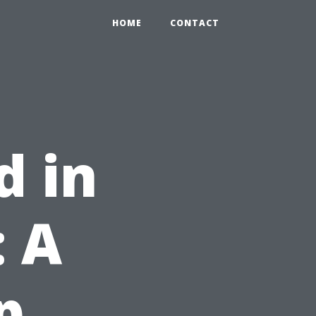
HOME
CONTACT
d in
 A
p