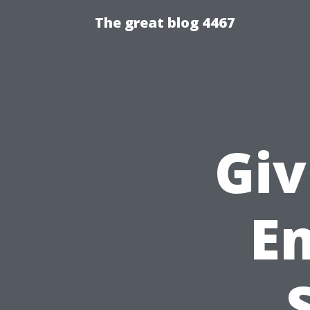
The great blog 4467
Giv
E