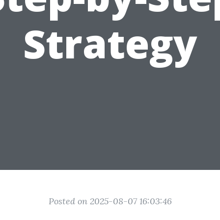
Strategy
Posted on 2025-08-07 16:03:46