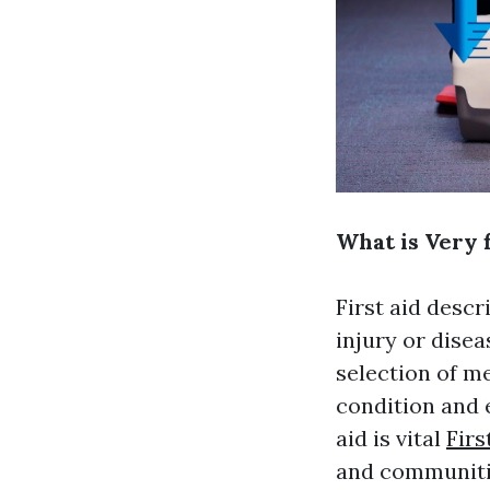
What is Very f
First aid desc
injury or disea
selection of m
condition and 
aid is vital
Firs
and communiti