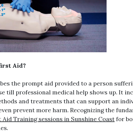
irst Aid?
ribes the prompt aid provided to a person suffer
se till professional medical help shows up. It i
ethods and treatments that can support an indiv
even prevent more harm. Recognizing the fundam
t Aid Training sessions in Sunshine Coast
for bo
es.