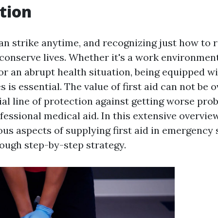
tion
n strike anytime, and recognizing just how to 
n conserve lives. Whether it's a work environmen
or an abrupt health situation, being equipped wi
ies is essential. The value of first aid can not be o
tial line of protection against getting worse pr
fessional medical aid. In this extensive overvie
us aspects of supplying first aid in emergency 
rough step-by-step strategy.