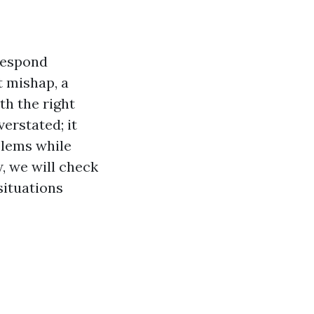
respond
t mishap, a
th the right
verstated; it
oblems while
w, we will check
situations