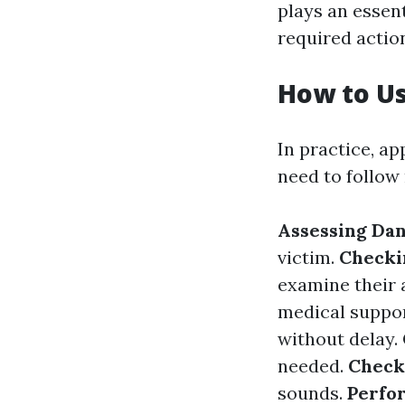
plays an essen
required actio
How to U
In practice, a
need to follow
Assessing Da
victim.
Checki
examine their 
medical suppor
without delay.
needed.
Check
sounds.
Perfo