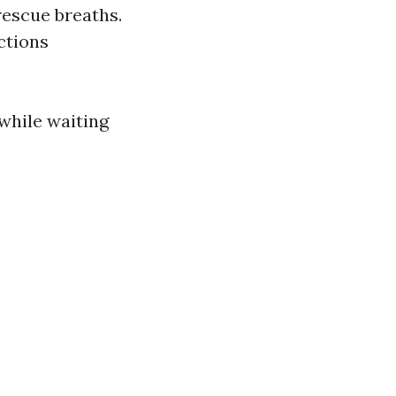
escue breaths.
uctions
while waiting