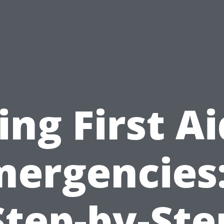
ing First Ai
mergencies:
Step-by-Ste