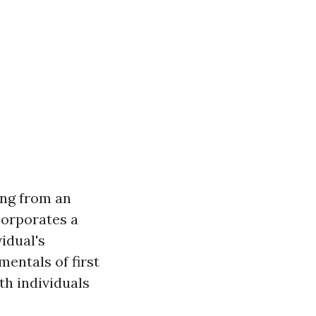
ing from an
ncorporates a
idual's
entals of first
th individuals