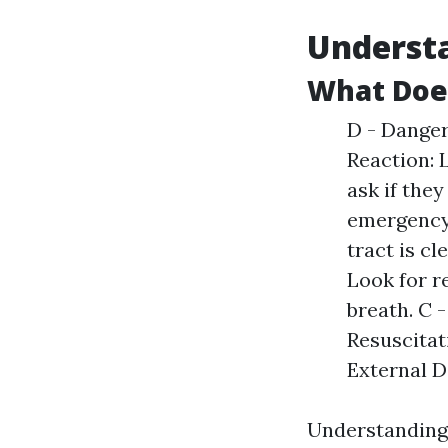
Understa
What Doe
D - Danger
Reaction: 
ask if they
emergency 
tract is cl
Look for r
breath. C 
Resuscitat
External De
Understanding 