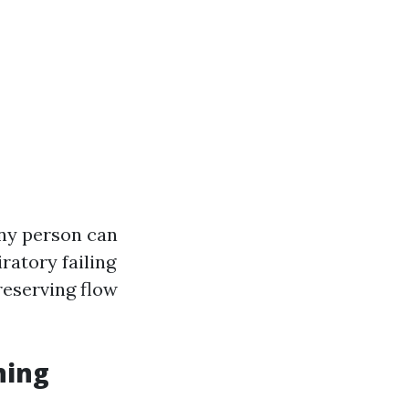
any person can
ratory failing
reserving flow
ning