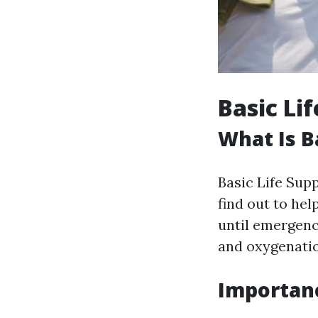
Basic Li
What Is B
Basic Life Sup
find out to he
until emergenc
and oxygenati
Importanc