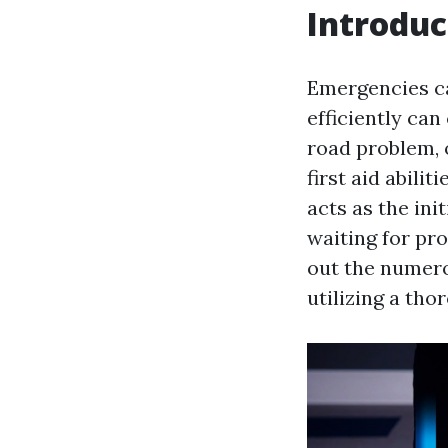
Introduc
Emergencies ca
efficiently ca
road problem, 
first aid abilit
acts as the ini
waiting for pro
out the numero
utilizing a tho