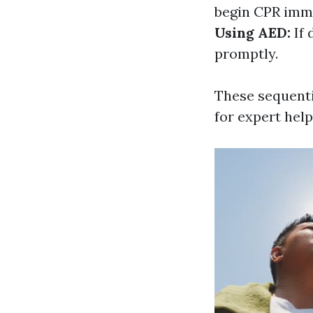
begin CPR imme
Using AED:
If 
promptly.
These sequenti
for expert help