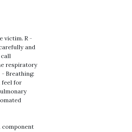
 victim. R -
carefully and
 call
e respiratory
B - Breathing:
feel for
opulmonary
utomated
ch component