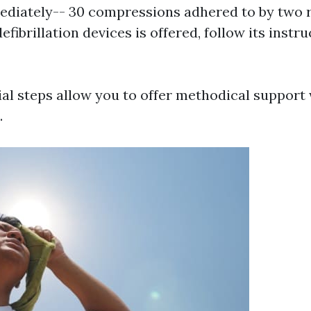
diately-- 30 compressions adhered to by two r
defibrillation devices is offered, follow its instr
al steps allow you to offer methodical support 
.