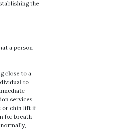
stablishing the
hat a person
g close to a
dividual to
immediate
ion services
or chin lift if
en for breath
 normally,