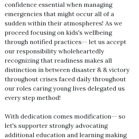
confidence essential when managing
emergencies that might occur all of a
sudden within their atmospheres! As we
proceed focusing on kids's wellbeing
through notified practices-- let us accept
our responsibility wholeheartedly
recognizing that readiness makes all
distinction in between disaster & & victory
throughout crises faced daily throughout
our roles caring young lives delegated us
every step method!
With dedication comes modification-- so
let's supporter strongly advocating
additional education and learning making