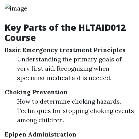
Key Parts of the HLTAID012
Course
Basic Emergency treatment Principles
Understanding the primary goals of
very first aid. Recognizing when
specialist medical aid is needed.
Choking Prevention
How to determine choking hazards.
Techniques for stopping choking events
among children.
Epipen Administration