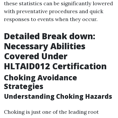
these statistics can be significantly lowered
with preventative procedures and quick
responses to events when they occur.
Detailed Break down:
Necessary Abilities
Covered Under
HLTAID012 Certification
Choking Avoidance
Strategies
Understanding Choking Hazards
Choking is just one of the leading root