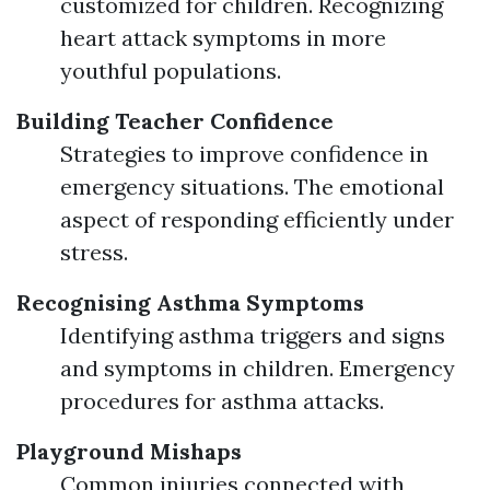
customized for children. Recognizing
heart attack symptoms in more
youthful populations.
Building Teacher Confidence
Strategies to improve confidence in
emergency situations. The emotional
aspect of responding efficiently under
stress.
Recognising Asthma Symptoms
Identifying asthma triggers and signs
and symptoms in children. Emergency
procedures for asthma attacks.
Playground Mishaps
Common injuries connected with