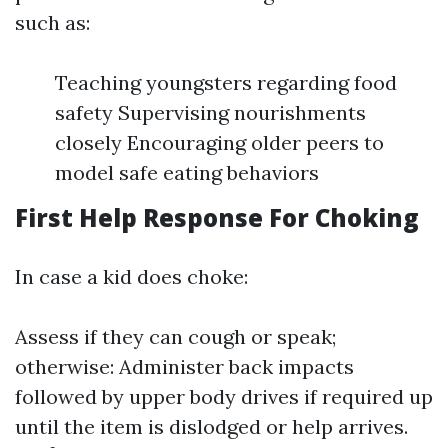
such as:
Teaching youngsters regarding food
safety Supervising nourishments
closely Encouraging older peers to
model safe eating behaviors
First Help Response For Choking
In case a kid does choke:
Assess if they can cough or speak;
otherwise: Administer back impacts
followed by upper body drives if required up
until the item is dislodged or help arrives.