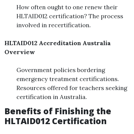
How often ought to one renew their
HLTAID012 certification? The process
involved in recertification.
HLTAID012 Accreditation Australia
Overview
Government policies bordering
emergency treatment certifications.
Resources offered for teachers seeking
certification in Australia.
Benefits of Finishing the
HLTAID012 Certification