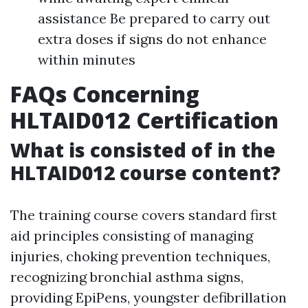
assistance Be prepared to carry out
extra doses if signs do not enhance
within minutes
FAQs Concerning
HLTAID012 Certification
What is consisted of in the
HLTAID012 course content?
The training course covers standard first
aid principles consisting of managing
injuries, choking prevention techniques,
recognizing bronchial asthma signs,
providing EpiPens, youngster defibrillation