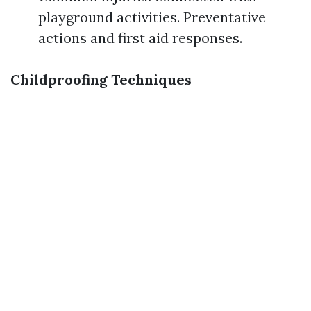
playground activities. Preventative
actions and first aid responses.
Childproofing Techniques