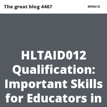
The great blog 4467
MENU
HLTAID012
Qualification:
Important Skills
for Educators in