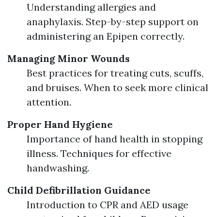
Understanding allergies and
anaphylaxis. Step-by-step support on
administering an Epipen correctly.
Managing Minor Wounds
Best practices for treating cuts, scuffs,
and bruises. When to seek more clinical
attention.
Proper Hand Hygiene
Importance of hand health in stopping
illness. Techniques for effective
handwashing.
Child Defibrillation Guidance
Introduction to CPR and AED usage