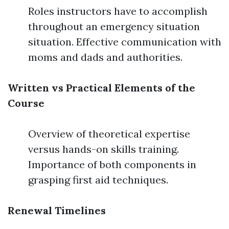
Roles instructors have to accomplish
throughout an emergency situation
situation. Effective communication with
moms and dads and authorities.
Written vs Practical Elements of the
Course
Overview of theoretical expertise
versus hands-on skills training.
Importance of both components in
grasping first aid techniques.
Renewal Timelines