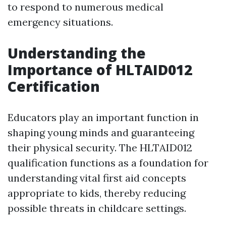
to respond to numerous medical
emergency situations.
Understanding the
Importance of HLTAID012
Certification
Educators play an important function in
shaping young minds and guaranteeing
their physical security. The HLTAID012
qualification functions as a foundation for
understanding vital first aid concepts
appropriate to kids, thereby reducing
possible threats in childcare settings.