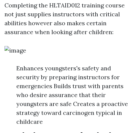
Completing the HLTAID012 training course
not just supplies instructors with critical
abilities however also makes certain
assurance when looking after children:
Enhances youngsters's safety and
security by preparing instructors for
emergencies Builds trust with parents
who desire assurance that their
youngsters are safe Creates a proactive
strategy toward carcinogen typical in
childcare