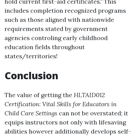
hold current first-aid certificates." This
includes completion recognized programs
such as those aligned with nationwide
requirements stated by government
agencies controling early childhood
education fields throughout
states/territories!
Conclusion
The value of getting the
HLTAID012
Certification: Vital Skills for Educators in
Child Care Settings
can not be overstated; it
equips instructors not only with lifesaving
abilities however additionally develops self-