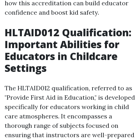
how this accreditation can build educator
confidence and boost kid safety.
HLTAID012 Qualification:
Important Abilities for
Educators in Childcare
Settings
The HLTAID012 qualification, referred to as
"Provide First Aid in Education," is developed
specifically for educators working in child
care atmospheres. It encompasses a
thorough range of subjects focused on
ensuring that instructors are well-prepared