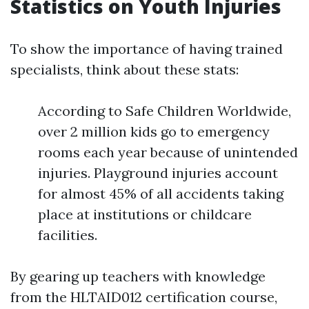
Statistics on Youth Injuries
To show the importance of having trained
specialists, think about these stats:
According to Safe Children Worldwide,
over 2 million kids go to emergency
rooms each year because of unintended
injuries. Playground injuries account
for almost 45% of all accidents taking
place at institutions or childcare
facilities.
By gearing up teachers with knowledge
from the HLTAID012 certification course,