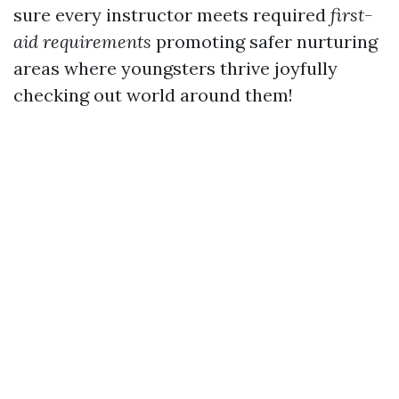
sure every instructor meets required
first-
aid requirements
promoting safer nurturing
areas where youngsters thrive joyfully
checking out world around them!