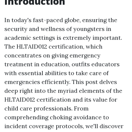
Introduction
In today's fast-paced globe, ensuring the
security and wellness of youngsters in
academic settings is extremely important.
The HLTAID012 certification, which
concentrates on giving emergency
treatment in education, outfits educators
with essential abilities to take care of
emergencies efficiently. This post delves
deep right into the myriad elements of the
HLTAID012 certification and its value for
child care professionals. From
comprehending choking avoidance to
incident coverage protocols, we'll discover