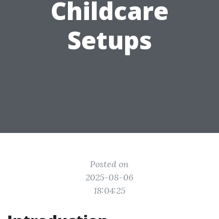
Childcare
Setups
Posted on
2025-08-06
18:04:25