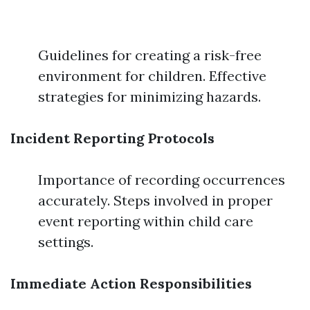
Guidelines for creating a risk-free
environment for children. Effective
strategies for minimizing hazards.
Incident Reporting Protocols
Importance of recording occurrences
accurately. Steps involved in proper
event reporting within child care
settings.
Immediate Action Responsibilities