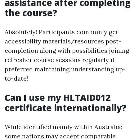
assistance after completing
the course?
Absolutely! Participants commonly get
accessibility materials/resources post-
completion along with possibilities joining
refresher course sessions regularly if
preferred maintaining understanding up-
to-date!
Can I use my HLTAID012
certificate internationally?
While identified mainly within Australia;
some nations may accept comparable