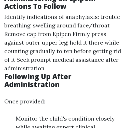
Actions To Follow
Identify indications of anaphylaxis: trouble
breathing, swelling around face/throat
Remove cap from Epipen Firmly press
against outer upper leg; hold it there while
counting gradually to ten before getting rid
of it Seek prompt medical assistance after
administration
Following Up After
Administration
Once provided:
Monitor the child's condition closely
while awaiting expert clinical