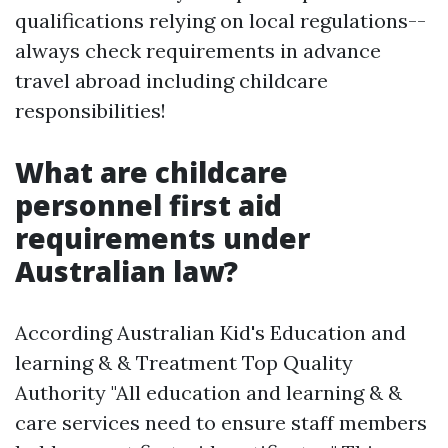
qualifications relying on local regulations--
always check requirements in advance
travel abroad including childcare
responsibilities!
What are childcare
personnel first aid
requirements under
Australian law?
According Australian Kid's Education and
learning & & Treatment Top Quality
Authority "All education and learning & &
care services need to ensure staff members