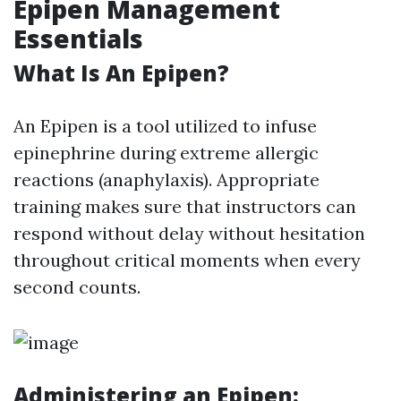
Epipen Management
Essentials
What Is An Epipen?
An Epipen is a tool utilized to infuse
epinephrine during extreme allergic
reactions (anaphylaxis). Appropriate
training makes sure that instructors can
respond without delay without hesitation
throughout critical moments when every
second counts.
Administering an Epipen: