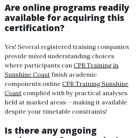
Are online programs readily
available for acquiring this
certification?
Yes! Several registered training companies
provide mixed understanding choices
where participants can
CPR Training in
Sunshine Coast
finish academic
components online
CPR Training Sunshine
Coast
complied with by practical analyses
held at marked areas-- making it available
despite your timetable constraints!
Is there any ongoing