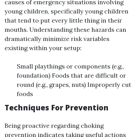
causes of emergency situations involving
young children, specifically young children
that tend to put every little thing in their
mouths. Understanding these hazards can
dramatically minimize risk variables
existing within your setup:
Small playthings or components (e.g.,
foundation) Foods that are difficult or
round (e.g., grapes, nuts) Improperly cut
foods
Techniques For Prevention
Being proactive regarding choking
prevention indicates taking useful actions