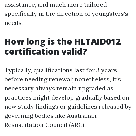
assistance, and much more tailored
specifically in the direction of youngsters's
needs.
How long is the HLTAID012
certification valid?
Typically, qualifications last for 3 years
before needing renewal; nonetheless, it's
necessary always remain upgraded as
practices might develop gradually based on
new study findings or guidelines released by
governing bodies like Australian
Resuscitation Council (ARC).