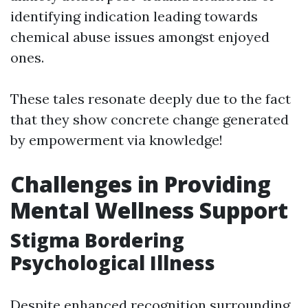
identifying indication leading towards
chemical abuse issues amongst enjoyed
ones.
These tales resonate deeply due to the fact
that they show concrete change generated
by empowerment via knowledge!
Challenges in Providing
Mental Wellness Support
Stigma Bordering
Psychological Illness
Despite enhanced recognition surrounding