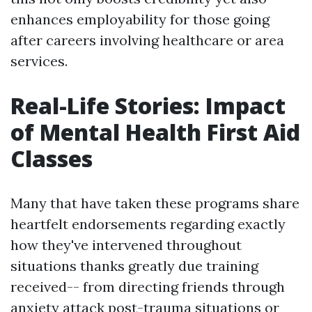
enhances employability for those going
after careers involving healthcare or area
services.
Real-Life Stories: Impact
of Mental Health First Aid
Classes
Many that have taken these programs share
heartfelt endorsements regarding exactly
how they've intervened throughout
situations thanks greatly due training
received-- from directing friends through
anxiety attack post-trauma situations or