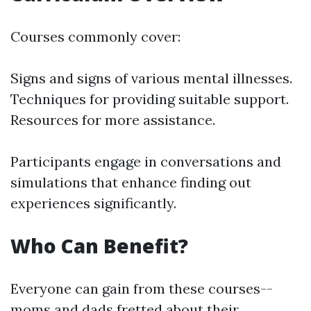
Courses commonly cover:
Signs and signs of various mental illnesses.
Techniques for providing suitable support.
Resources for more assistance.
Participants engage in conversations and
simulations that enhance finding out
experiences significantly.
Who Can Benefit?
Everyone can gain from these courses--
moms and dads fretted about their