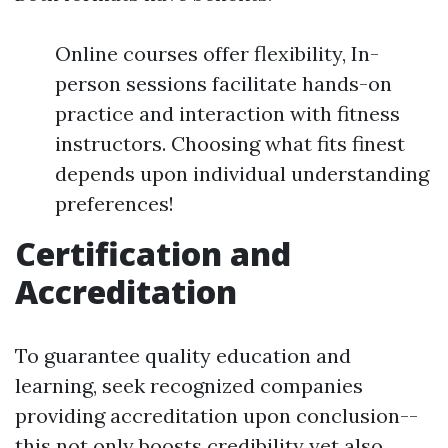
Online courses offer flexibility, In-
person sessions facilitate hands-on
practice and interaction with fitness
instructors. Choosing what fits finest
depends upon individual understanding
preferences!
Certification and
Accreditation
To guarantee quality education and
learning, seek recognized companies
providing accreditation upon conclusion--
this not only boosts credibility yet also