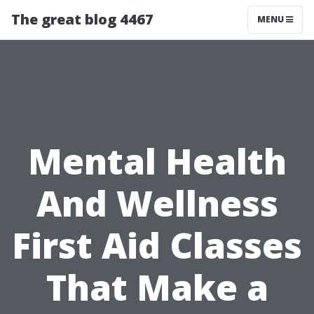
The great blog 4467
MENU
Mental Health
And Wellness
First Aid Classes
That Make a