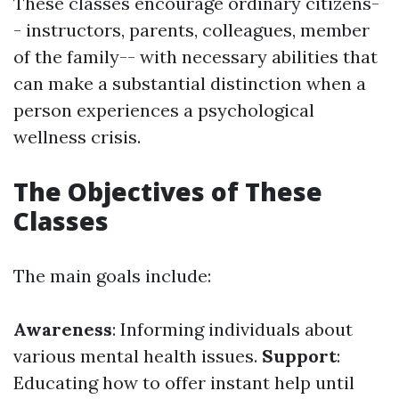
These classes encourage ordinary citizens-
- instructors, parents, colleagues, member
of the family-- with necessary abilities that
can make a substantial distinction when a
person experiences a psychological
wellness crisis.
The Objectives of These
Classes
The main goals include:
Awareness
: Informing individuals about
various mental health issues.
Support
:
Educating how to offer instant help until