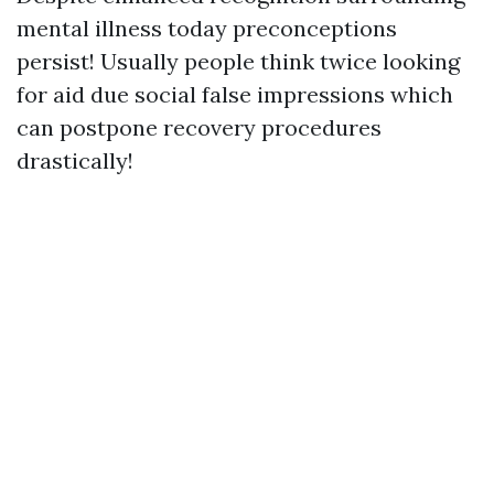
mental illness today preconceptions
persist! Usually people think twice looking
for aid due social false impressions which
can postpone recovery procedures
drastically!