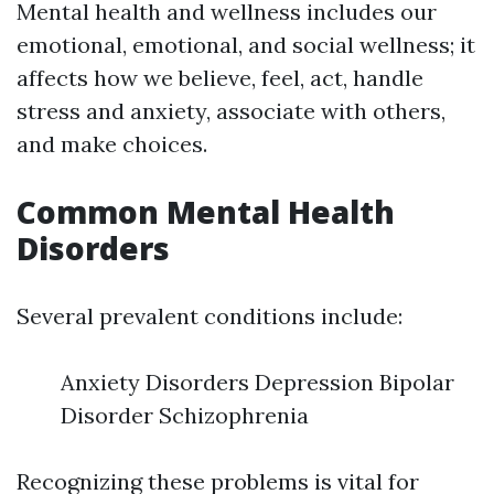
Mental health and wellness includes our
emotional, emotional, and social wellness; it
affects how we believe, feel, act, handle
stress and anxiety, associate with others,
and make choices.
Common Mental Health
Disorders
Several prevalent conditions include:
Anxiety Disorders Depression Bipolar
Disorder Schizophrenia
Recognizing these problems is vital for