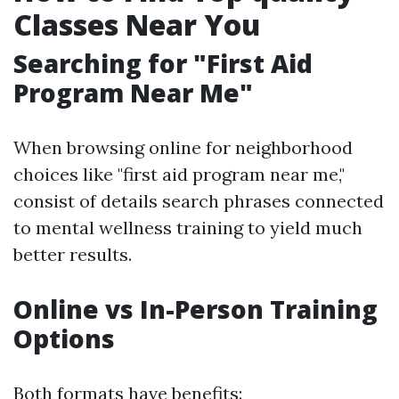
Classes Near You
Searching for "First Aid
Program Near Me"
When browsing online for neighborhood
choices like "first aid program near me,"
consist of details search phrases connected
to mental wellness training to yield much
better results.
Online vs In-Person Training
Options
Both formats have benefits: