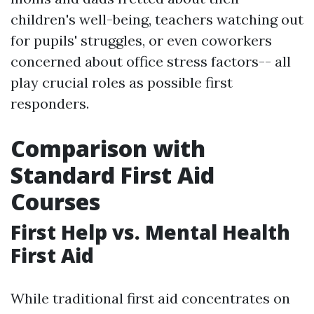
children's well-being, teachers watching out
for pupils' struggles, or even coworkers
concerned about office stress factors-- all
play crucial roles as possible first
responders.
Comparison with
Standard First Aid
Courses
First Help vs. Mental Health
First Aid
While traditional first aid concentrates on