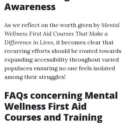
Awareness
As we reflect on the worth given by
Mental
Wellness First Aid Courses That Make a
Difference in Lives
, it becomes clear that
recurring efforts should be routed towards
expanding accessibility throughout varied
populaces ensuring no one feels isolated
among their struggles!
FAQs concerning Mental
Wellness First Aid
Courses and Training