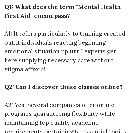
Q1: What does the term "Mental Health
First Aid" encompass?
A1: It refers particularly to training created
outfit individuals reacting beginning
emotional situation up until experts get
here supplying necessary care without
stigma affixed!
Q2: Can I discover these classes online?
A2: Yes! Several companies offer online
programs guaranteeing flexibility while
maintaining top quality academic
requirements pertaining to essential topics