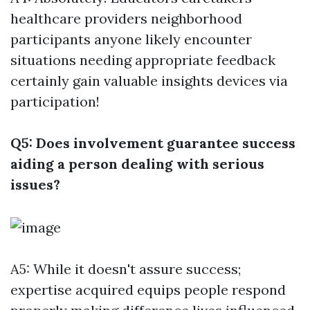
healthcare providers neighborhood
participants anyone likely encounter
situations needing appropriate feedback
certainly gain valuable insights devices via
participation!
Q5: Does involvement guarantee success
aiding a person dealing with serious
issues?
A5: While it doesn't assure success;
expertise acquired equips people respond