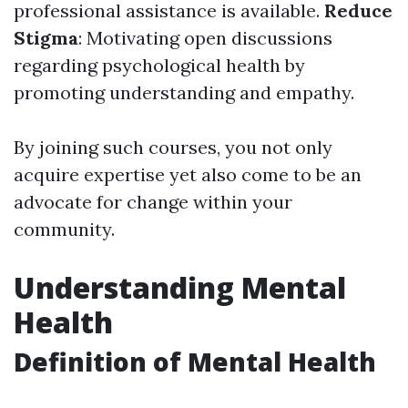
professional assistance is available.
Reduce
Stigma
: Motivating open discussions
regarding psychological health by
promoting understanding and empathy.
By joining such courses, you not only
acquire expertise yet also come to be an
advocate for change within your
community.
Understanding Mental
Health
Definition of Mental Health