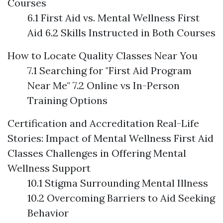
Courses
6.1 First Aid vs. Mental Wellness First
Aid 6.2 Skills Instructed in Both Courses
How to Locate Quality Classes Near You
7.1 Searching for "First Aid Program
Near Me" 7.2 Online vs In-Person
Training Options
Certification and Accreditation
Real-Life
Stories: Impact of Mental Wellness First Aid
Classes
Challenges in Offering Mental
Wellness Support
10.1 Stigma Surrounding Mental Illness
10.2 Overcoming Barriers to Aid Seeking
Behavior