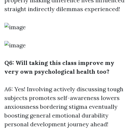
properly making difference lives influenced
straight indirectly dilemmas experienced!
Q6: Will taking this class improve my
very own psychological health too?
A6: Yes! Involving actively discussing tough
subjects promotes self-awareness lowers
anxiousness bordering stigma eventually
boosting general emotional durability
personal development journey ahead!