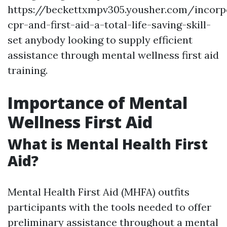
https://beckettxmpv305.yousher.com/incorp
cpr-and-first-aid-a-total-life-saving-skill-
set anybody looking to supply efficient
assistance through mental wellness first aid
training.
Importance of Mental
Wellness First Aid
What is Mental Health First
Aid?
Mental Health First Aid (MHFA) outfits
participants with the tools needed to offer
preliminary assistance throughout a mental