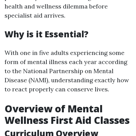
health and wellness dilemma before
specialist aid arrives.
Why is it Essential?
With one in five adults experiencing some
form of mental illness each year according
to the National Partnership on Mental
Disease (NAMI), understanding exactly how
to react properly can conserve lives.
Overview of Mental
Wellness First Aid Classes
Curriculum Overview