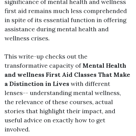
significance of mental health and wellness
first aid remains much less comprehended
in spite of its essential function in offering
assistance during mental health and
wellness crises.
This write-up checks out the
transformative capacity of
Mental Health
and wellness First Aid Classes That Make
a Distinction in Lives
with different
lenses-- understanding mental wellness,
the relevance of these courses, actual
stories that highlight their impact, and
useful advice on exactly how to get
involved.