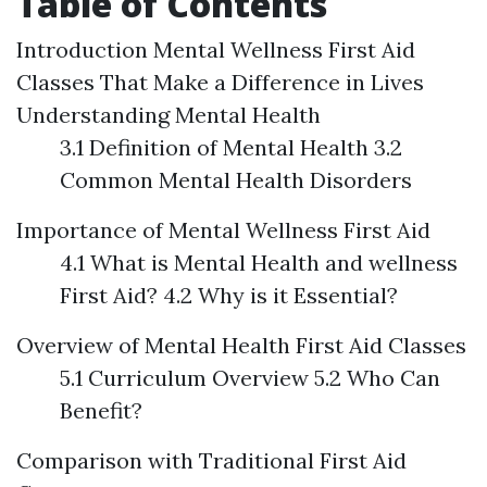
Table of Contents
Introduction
Mental Wellness First Aid
Classes That Make a Difference in Lives
Understanding Mental Health
3.1 Definition of Mental Health 3.2
Common Mental Health Disorders
Importance of Mental Wellness First Aid
4.1 What is Mental Health and wellness
First Aid? 4.2 Why is it Essential?
Overview of Mental Health First Aid Classes
5.1 Curriculum Overview 5.2 Who Can
Benefit?
Comparison with Traditional First Aid