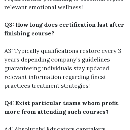
relevant emotional wellness!
Q3: How long does certification last after
finishing course?
A3: Typically qualifications restore every 3
years depending company's guidelines
guaranteeing individuals stay updated
relevant information regarding finest
practices treatment strategies!
Q4: Exist particular teams whom profit
more from attending such courses?
A4: Absolutely! Educators caretakers