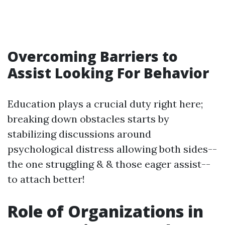
Overcoming Barriers to
Assist Looking For Behavior
Education plays a crucial duty right here;
breaking down obstacles starts by
stabilizing discussions around
psychological distress allowing both sides--
the one struggling & & those eager assist--
to attach better!
Role of Organizations in