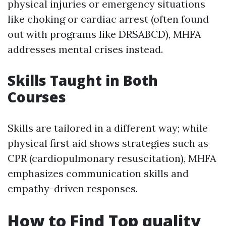
physical injuries or emergency situations
like choking or cardiac arrest (often found
out with programs like DRSABCD), MHFA
addresses mental crises instead.
Skills Taught in Both
Courses
Skills are tailored in a different way; while
physical first aid shows strategies such as
CPR (cardiopulmonary resuscitation), MHFA
emphasizes communication skills and
empathy-driven responses.
How to Find Top quality