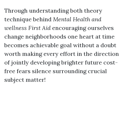
Through understanding both theory
technique behind
Mental Health and
wellness First Aid
encouraging ourselves
change neighborhoods one heart at time
becomes achievable goal without a doubt
worth making every effort in the direction
of jointly developing brighter future cost-
free fears silence surrounding crucial
subject matter!