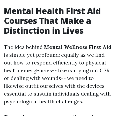
Mental Health First Aid
Courses That Make a
Distinction in Lives
The idea behind
Mental Wellness First Aid
is simple yet profound: equally as we find
out how to respond efficiently to physical
health emergencies-- like carrying out CPR
or dealing with wounds-- we need to
likewise outfit ourselves with the devices
essential to sustain individuals dealing with
psychological health challenges.