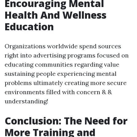
Encouraging Mental
Health And Wellness
Education
Organizations worldwide spend sources
right into advertising programs focused on
educating communities regarding value
sustaining people experiencing mental
problems ultimately creating more secure
environments filled with concern & &
understanding!
Conclusion: The Need for
More Training and