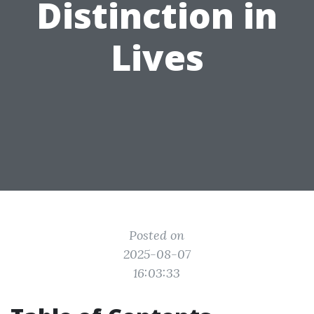
Distinction in
Lives
Posted on
2025-08-07
16:03:33