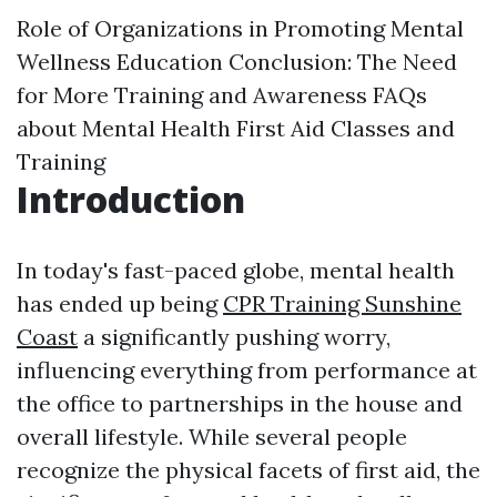
Role of Organizations in Promoting Mental
Wellness Education
Conclusion: The Need
for More Training and Awareness
FAQs
about Mental Health First Aid Classes and
Training
Introduction
In today's fast-paced globe, mental health
has ended up being
CPR Training Sunshine
Coast
a significantly pushing worry,
influencing everything from performance at
the office to partnerships in the house and
overall lifestyle. While several people
recognize the physical facets of first aid, the