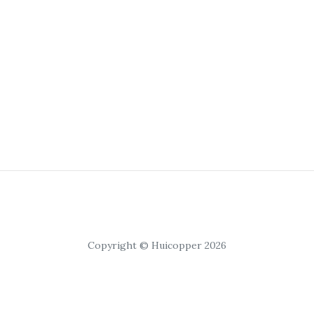
Copyright © Huicopper 2026