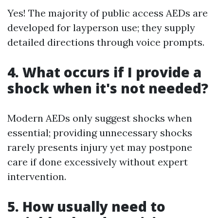
Yes! The majority of public access AEDs are
developed for layperson use; they supply
detailed directions through voice prompts.
4. What occurs if I provide a
shock when it's not needed?
Modern AEDs only suggest shocks when
essential; providing unnecessary shocks
rarely presents injury yet may postpone
care if done excessively without expert
intervention.
5. How usually need to