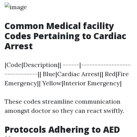
Common Medical facility
Codes Pertaining to Cardiac
Arrest
|Code|Description|| ------|------------------
------------|| Blue|Cardiac Arrest|| Red|Fire
Emergency|| Yellow|Interior Emergency|
These codes streamline communication
amongst doctor so they can react swiftly.
Protocols Adhering to AED