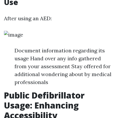
Use
After using an AED:
Document information regarding its
usage Hand over any info gathered
from your assessment Stay offered for
additional wondering about by medical
professionals
Public Defibrillator
Usage: Enhancing
Accessibility