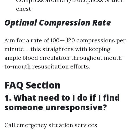
chest
Optimal Compression Rate
Aim for a rate of 100-- 120 compressions per
minute-- this straightens with keeping
ample blood circulation throughout mouth-
to-mouth resuscitation efforts.
FAQ Section
1. What need to I do if I find
someone unresponsive?
Call emergency situation services