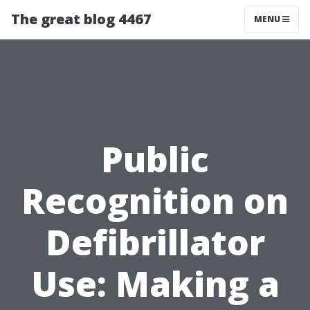
The great blog 4467
MENU
Public
Recognition on
Defibrillator
Use: Making a