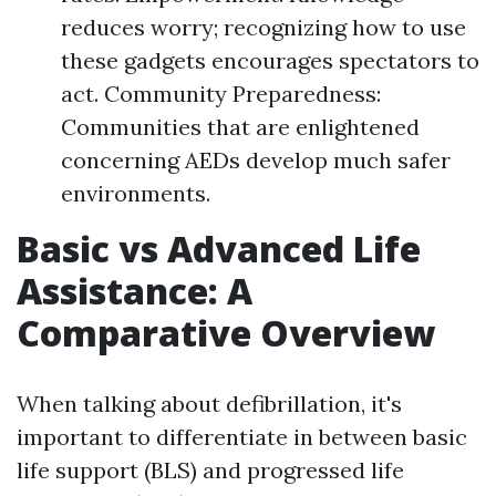
reduces worry; recognizing how to use
these gadgets encourages spectators to
act. Community Preparedness:
Communities that are enlightened
concerning AEDs develop much safer
environments.
Basic vs Advanced Life
Assistance: A
Comparative Overview
When talking about defibrillation, it's
important to differentiate in between basic
life support (BLS) and progressed life