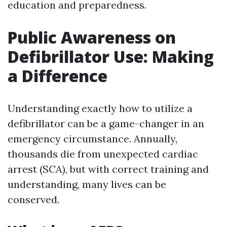
education and preparedness.
Public Awareness on
Defibrillator Use: Making
a Difference
Understanding exactly how to utilize a
defibrillator can be a game-changer in an
emergency circumstance. Annually,
thousands die from unexpected cardiac
arrest (SCA), but with correct training and
understanding, many lives can be
conserved.