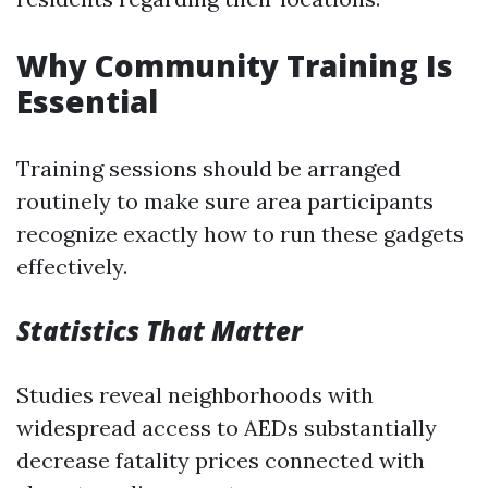
Why Community Training Is
Essential
Training sessions should be arranged
routinely to make sure area participants
recognize exactly how to run these gadgets
effectively.
Statistics That Matter
Studies reveal neighborhoods with
widespread access to AEDs substantially
decrease fatality prices connected with