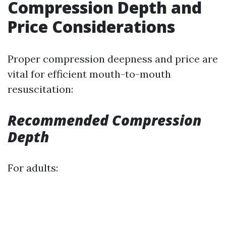
Compression Depth and
Price Considerations
Proper compression deepness and price are
vital for efficient mouth-to-mouth
resuscitation:
Recommended Compression
Depth
For adults: