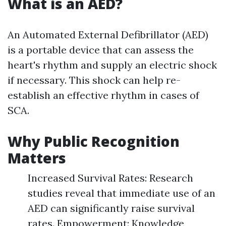
What is an AED?
An Automated External Defibrillator (AED)
is a portable device that can assess the
heart's rhythm and supply an electric shock
if necessary. This shock can help re-
establish an effective rhythm in cases of
SCA.
Why Public Recognition
Matters
Increased Survival Rates: Research
studies reveal that immediate use of an
AED can significantly raise survival
rates. Empowerment: Knowledge