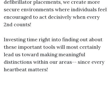
defibrillator placements, we create more
secure environments where individuals feel
encouraged to act decisively when every
2nd counts!
Investing time right into finding out about
these important tools will most certainly
lead us toward making meaningful
distinctions within our areas-- since every
heartbeat matters!