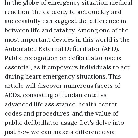
In the globe of emergency situation medical
reaction, the capacity to act quickly and
successfully can suggest the difference in
between life and fatality. Among one of the
most important devices in this world is the
Automated External Defibrillator (AED).
Public recognition on defibrillator use is
essential, as it empowers individuals to act
during heart emergency situations. This
article will discover numerous facets of
AEDs, consisting of fundamental vs
advanced life assistance, health center
codes and procedures, and the value of
public defibrillator usage. Let's delve into
just how we can make a difference via