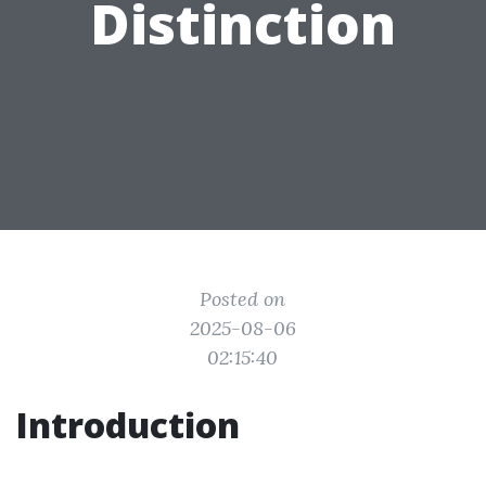
Distinction
Posted on
2025-08-06
02:15:40
Introduction