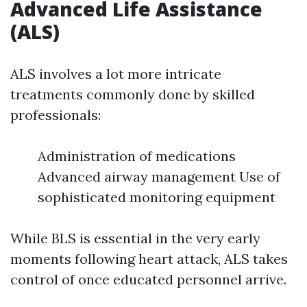
Advanced Life Assistance
(ALS)
ALS involves a lot more intricate
treatments commonly done by skilled
professionals:
Administration of medications
Advanced airway management Use of
sophisticated monitoring equipment
While BLS is essential in the very early
moments following heart attack, ALS takes
control of once educated personnel arrive.