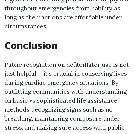
throughout emergencies from liability as
long as their actions are affordable under
circumstances!
Conclusion
Public recognition on defibrillator use is not
just helpful-- it's crucial in conserving lives
during cardiac emergency situations! By
outfitting communities with understanding
on basic vs sophisticated life assistance
methods, recognizing signs such as no
breathing, maintaining composure under
stress, and making sure access with public