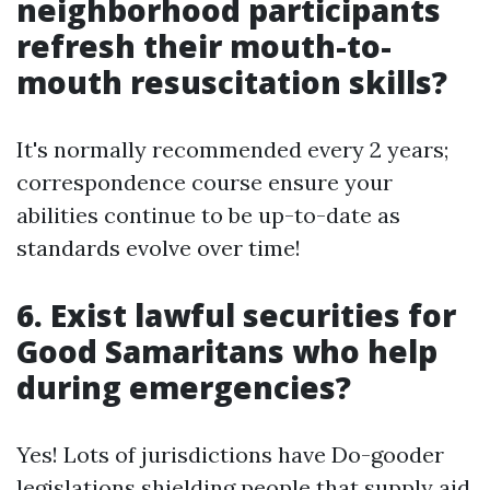
neighborhood participants
refresh their mouth-to-
mouth resuscitation skills?
It's normally recommended every 2 years;
correspondence course ensure your
abilities continue to be up-to-date as
standards evolve over time!
6. Exist lawful securities for
Good Samaritans who help
during emergencies?
Yes! Lots of jurisdictions have Do-gooder
legislations shielding people that supply aid