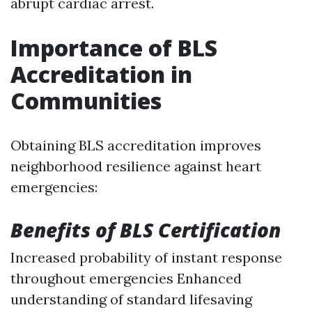
abrupt cardiac arrest.
Importance of BLS
Accreditation in
Communities
Obtaining BLS accreditation improves
neighborhood resilience against heart
emergencies:
Benefits of BLS Certification
Increased probability of instant response
throughout emergencies Enhanced
understanding of standard lifesaving