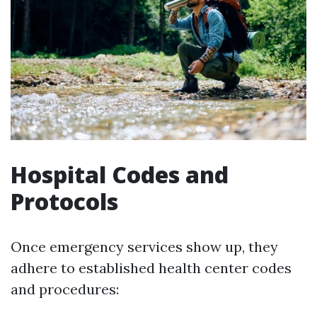
Hospital Codes and
Protocols
Once emergency services show up, they
adhere to established health center codes
and procedures: