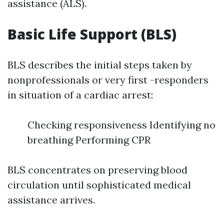
assistance (ALS).
Basic Life Support (BLS)
BLS describes the initial steps taken by
nonprofessionals or very first -responders
in situation of a cardiac arrest:
Checking responsiveness Identifying no
breathing Performing CPR
BLS concentrates on preserving blood
circulation until sophisticated medical
assistance arrives.