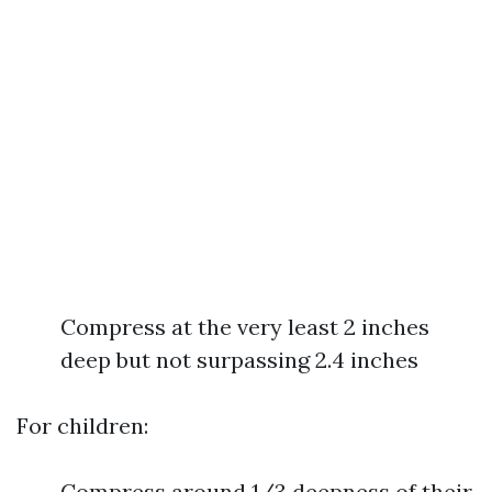
Compress at the very least 2 inches
deep but not surpassing 2.4 inches
For children:
Compress around 1/3 deepness of their