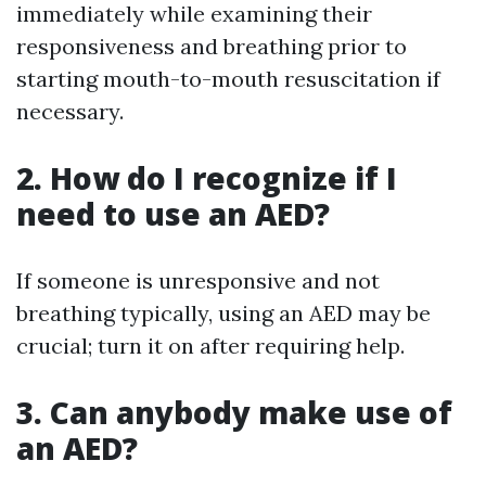
immediately while examining their
responsiveness and breathing prior to
starting mouth-to-mouth resuscitation if
necessary.
2. How do I recognize if I
need to use an AED?
If someone is unresponsive and not
breathing typically, using an AED may be
crucial; turn it on after requiring help.
3. Can anybody make use of
an AED?