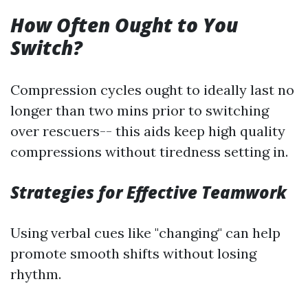
How Often Ought to You
Switch?
Compression cycles ought to ideally last no
longer than two mins prior to switching
over rescuers-- this aids keep high quality
compressions without tiredness setting in.
Strategies for Effective Teamwork
Using verbal cues like "changing" can help
promote smooth shifts without losing
rhythm.