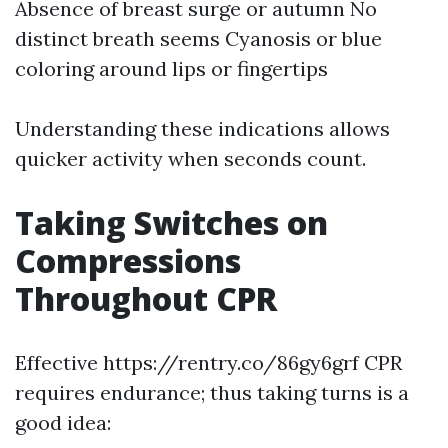
Absence of breast surge or autumn No
distinct breath seems Cyanosis or blue
coloring around lips or fingertips
Understanding these indications allows
quicker activity when seconds count.
Taking Switches on
Compressions
Throughout CPR
Effective https://rentry.co/86gy6grf CPR
requires endurance; thus taking turns is a
good idea: