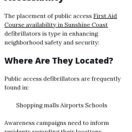
The placement of public access
First Aid
Course availability in Sunshine Coast
defibrillators is type in enhancing
neighborhood safety and security:
Where Are They Located?
Public access defibrillators are frequently
found in:
Shopping malls Airports Schools
Awareness campaigns need to inform
residents regarding their locations.