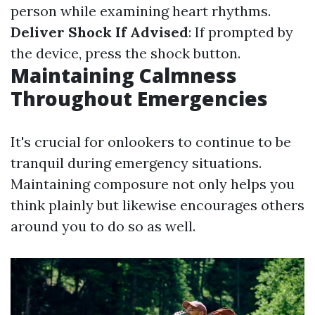
person while examining heart rhythms.
Deliver Shock If Advised
: If prompted by
the device, press the shock button.
Maintaining Calmness
Throughout Emergencies
It's crucial for onlookers to continue to be
tranquil during emergency situations.
Maintaining composure not only helps you
think plainly but likewise encourages others
around you to do so as well.