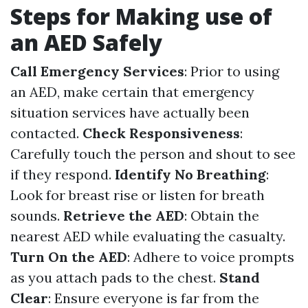
Steps for Making use of
an AED Safely
Call Emergency Services
: Prior to using
an AED, make certain that emergency
situation services have actually been
contacted.
Check Responsiveness
:
Carefully touch the person and shout to see
if they respond.
Identify No Breathing
:
Look for breast rise or listen for breath
sounds.
Retrieve the AED
: Obtain the
nearest AED while evaluating the casualty.
Turn On the AED
: Adhere to voice prompts
as you attach pads to the chest.
Stand
Clear
: Ensure everyone is far from the