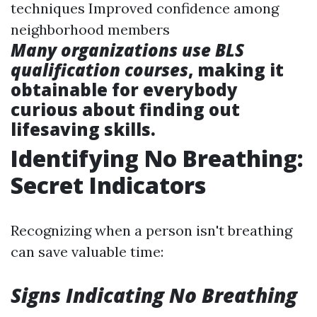
techniques Improved confidence among
neighborhood members
Many organizations use BLS
qualification courses
, making it
obtainable for everybody
curious about finding out
lifesaving skills.
Identifying No Breathing:
Secret Indicators
Recognizing when a person isn't breathing
can save valuable time:
Signs Indicating No Breathing