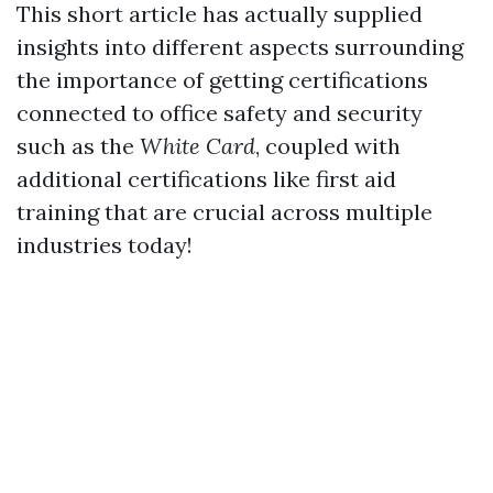
This short article has actually supplied
insights into different aspects surrounding
the importance of getting certifications
connected to office safety and security
such as the
White Card
, coupled with
additional certifications like first aid
training that are crucial across multiple
industries today!