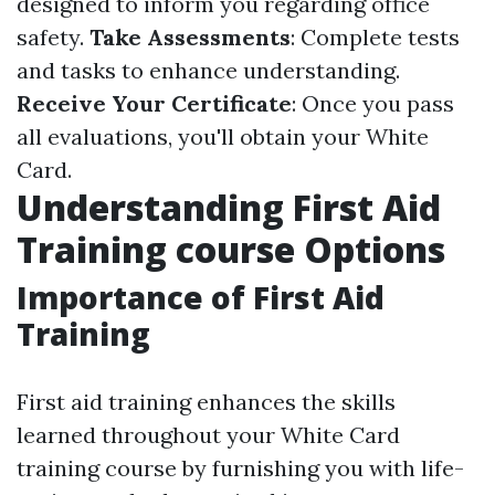
designed to inform you regarding office
safety.
Take Assessments
: Complete tests
and tasks to enhance understanding.
Receive Your Certificate
: Once you pass
all evaluations, you'll obtain your White
Card.
Understanding First Aid
Training course Options
Importance of First Aid
Training
First aid training enhances the skills
learned throughout your White Card
training course by furnishing you with life-