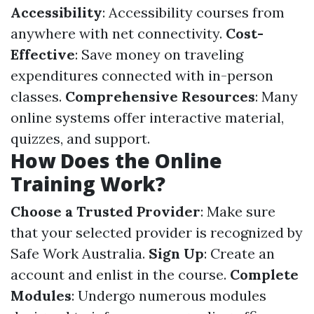
Accessibility
: Accessibility courses from
anywhere with net connectivity.
Cost-
Effective
: Save money on traveling
expenditures connected with in-person
classes.
Comprehensive Resources
: Many
online systems offer interactive material,
quizzes, and support.
How Does the Online
Training Work?
Choose a Trusted Provider
: Make sure
that your selected provider is recognized by
Safe Work Australia.
Sign Up
: Create an
account and enlist in the course.
Complete
Modules
: Undergo numerous modules