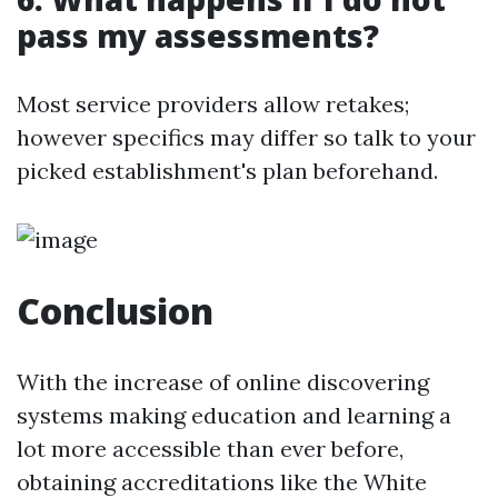
pass my assessments?
Most service providers allow retakes;
however specifics may differ so talk to your
picked establishment's plan beforehand.
Conclusion
With the increase of online discovering
systems making education and learning a
lot more accessible than ever before,
obtaining accreditations like the White