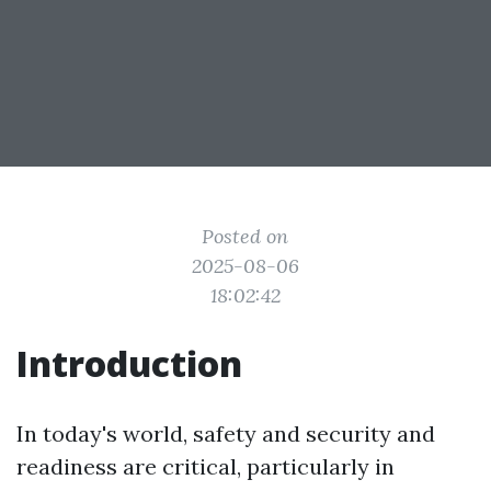
Posted on
2025-08-06
18:02:42
Introduction
In today's world, safety and security and
readiness are critical, particularly in