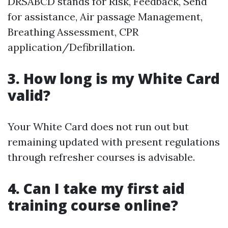
DRSABCD stands for Risk, Feedback, Send
for assistance, Air passage Management,
Breathing Assessment, CPR
application/Defibrillation.
3. How long is my White Card
valid?
Your White Card does not run out but
remaining updated with present regulations
through refresher courses is advisable.
4. Can I take my first aid
training course online?