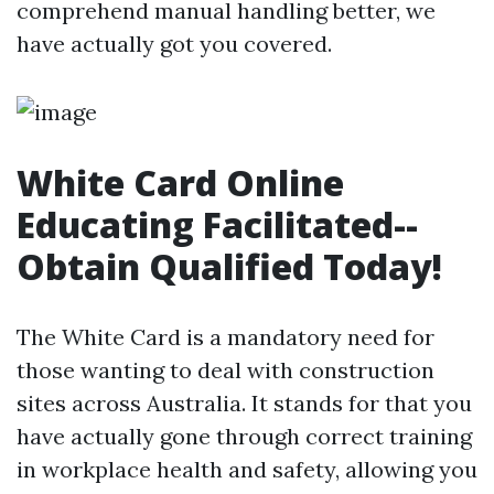
comprehend manual handling better, we
have actually got you covered.
White Card Online
Educating Facilitated--
Obtain Qualified Today!
The White Card is a mandatory need for
those wanting to deal with construction
sites across Australia. It stands for that you
have actually gone through correct training
in workplace health and safety, allowing you