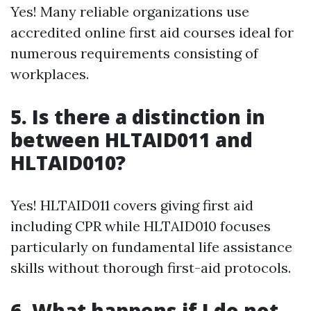
Yes! Many reliable organizations use
accredited online first aid courses ideal for
numerous requirements consisting of
workplaces.
5. Is there a distinction in
between HLTAID011 and
HLTAID010?
Yes! HLTAID011 covers giving first aid
including CPR while HLTAID010 focuses
particularly on fundamental life assistance
skills without thorough first-aid protocols.
6. What happens if I do not