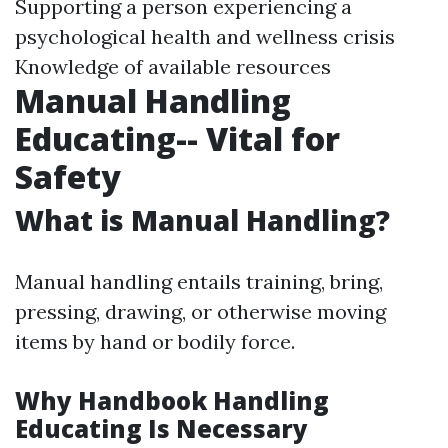
Supporting a person experiencing a
psychological health and wellness crisis
Knowledge of available resources
Manual Handling
Educating-- Vital for
Safety
What is Manual Handling?
Manual handling entails training, bring,
pressing, drawing, or otherwise moving
items by hand or bodily force.
Why Handbook Handling
Educating Is Necessary