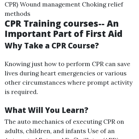
CPR) Wound management Choking relief
methods
CPR Training courses-- An
Important Part of First Aid
Why Take a CPR Course?
Knowing just how to perform CPR can save
lives during heart emergencies or various
other circumstances where prompt activity
is required.
What Will You Learn?
The auto mechanics of executing CPR on
adults, children, and infants Use of an