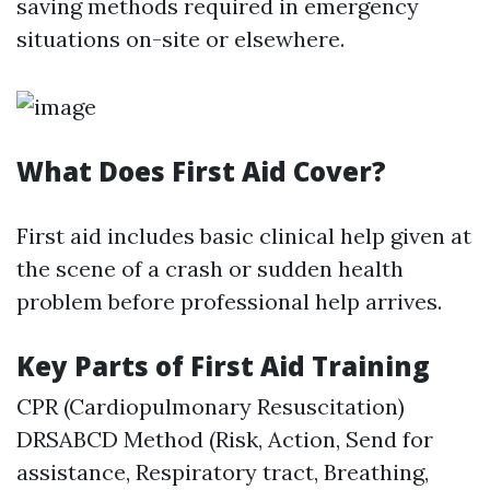
saving methods required in emergency
situations on-site or elsewhere.
What Does First Aid Cover?
First aid includes basic clinical help given at
the scene of a crash or sudden health
problem before professional help arrives.
Key Parts of First Aid Training
CPR (Cardiopulmonary Resuscitation)
DRSABCD Method (Risk, Action, Send for
assistance, Respiratory tract, Breathing,