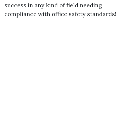
success in any kind of field needing
compliance with office safety standards!