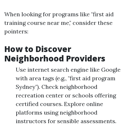
When looking for programs like "first aid
training course near me," consider these
pointers:
How to Discover
Neighborhood Providers
Use internet search engine like Google
with area tags (e.g., "first aid program
Sydney"). Check neighborhood
recreation center or schools offering
certified courses. Explore online
platforms using neighborhood
instructors for sensible assessments.