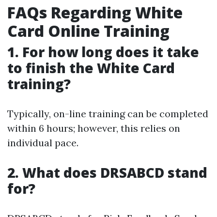
FAQs Regarding White
Card Online Training
1. For how long does it take
to finish the White Card
training?
Typically, on-line training can be completed
within 6 hours; however, this relies on
individual pace.
2. What does DRSABCD stand
for?