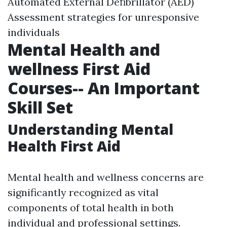
Automated External Defibrillator (AED)
Assessment strategies for unresponsive
individuals
Mental Health and
wellness First Aid
Courses-- An Important
Skill Set
Understanding Mental
Health First Aid
Mental health and wellness concerns are
significantly recognized as vital
components of total health in both
individual and professional settings.