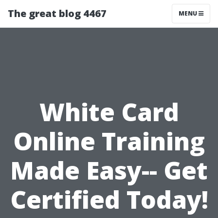
The great blog 4467
MENU
White Card
Online Training
Made Easy-- Get
Certified Today!