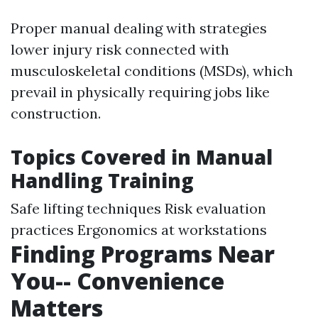
Proper manual dealing with strategies
lower injury risk connected with
musculoskeletal conditions (MSDs), which
prevail in physically requiring jobs like
construction.
Topics Covered in Manual
Handling Training
Safe lifting techniques Risk evaluation
practices Ergonomics at workstations
Finding Programs Near
You-- Convenience
Matters