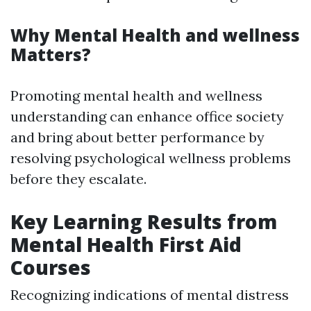
Why Mental Health and wellness
Matters?
Promoting mental health and wellness
understanding can enhance office society
and bring about better performance by
resolving psychological wellness problems
before they escalate.
Key Learning Results from
Mental Health First Aid
Courses
Recognizing indications of mental distress