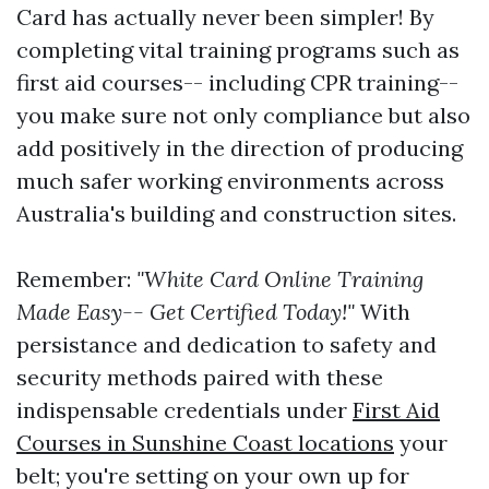
Card has actually never been simpler! By
completing vital training programs such as
first aid courses-- including CPR training--
you make sure not only compliance but also
add positively in the direction of producing
much safer working environments across
Australia's building and construction sites.
Remember:
"White Card Online Training
Made Easy-- Get Certified Today!"
With
persistance and dedication to safety and
security methods paired with these
indispensable credentials under
First Aid
Courses in Sunshine Coast locations
your
belt; you're setting on your own up for