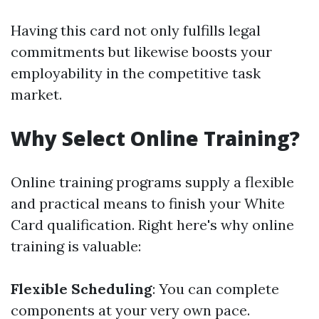
Having this card not only fulfills legal
commitments but likewise boosts your
employability in the competitive task
market.
Why Select Online Training?
Online training programs supply a flexible
and practical means to finish your White
Card qualification. Right here's why online
training is valuable:
Flexible Scheduling
: You can complete
components at your very own pace.