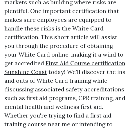
markets such as building where risks are
plentiful. One important certification that
makes sure employees are equipped to
handle these risks is the White Card
certification. This short article will assist
you through the procedure of obtaining
your White Card online, making it a wind to
get accredited
First Aid Course certification
Sunshine Coast
today! We'll discover the ins
and outs of White Card training while
discussing associated safety accreditations
such as first aid programs, CPR training, and
mental health and wellness first aid.
Whether you're trying to find a first aid
training course near me or intending to