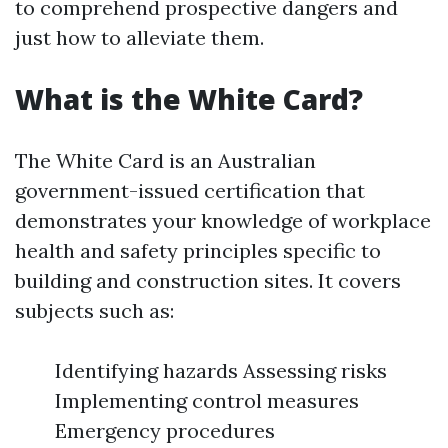
to comprehend prospective dangers and
just how to alleviate them.
What is the White Card?
The White Card is an Australian
government-issued certification that
demonstrates your knowledge of workplace
health and safety principles specific to
building and construction sites. It covers
subjects such as:
Identifying hazards Assessing risks
Implementing control measures
Emergency procedures